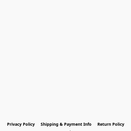
Privacy Policy
Shipping & Payment Info
Return Policy