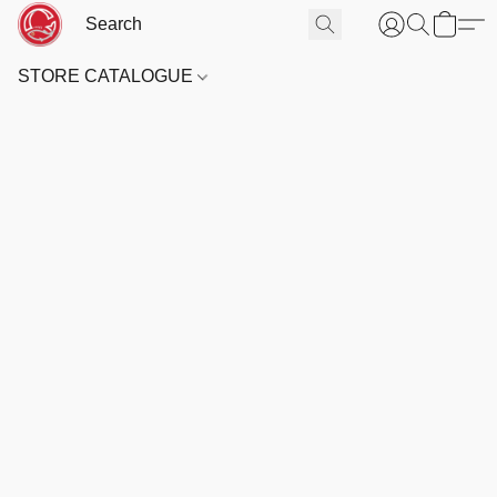
STORE CATALOGUE