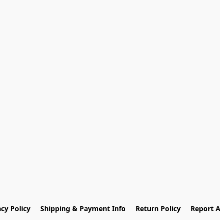
acy Policy
Shipping & Payment Info
Return Policy
Report 