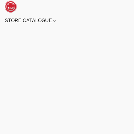
STORE CATALOGUE