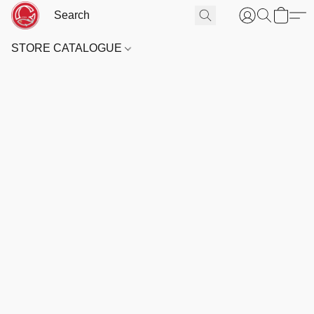
STORE CATALOGUE