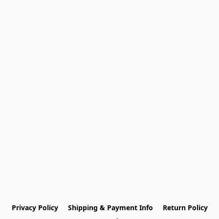
Privacy Policy
Shipping & Payment Info
Return Policy