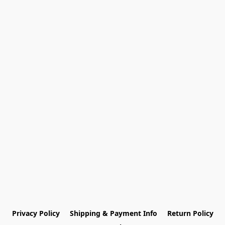
Privacy Policy
Shipping & Payment Info
Return Policy