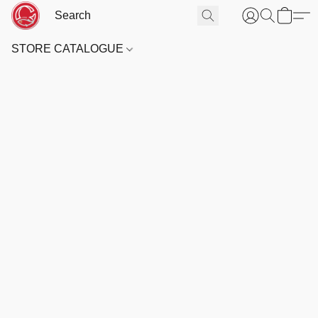
STORE CATALOGUE