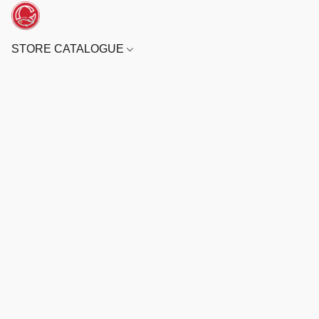
STORE CATALOGUE