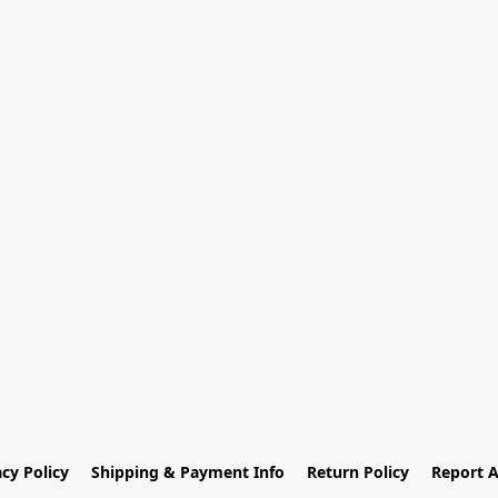
acy Policy
Shipping & Payment Info
Return Policy
Report 