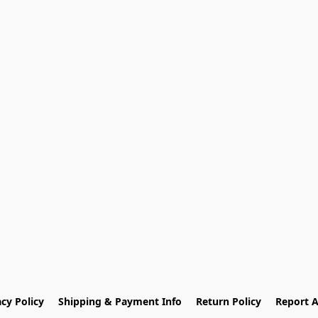
acy Policy
Shipping & Payment Info
Return Policy
Report 