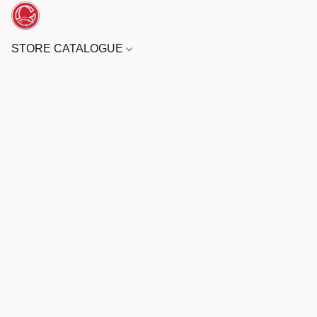
STORE CATALOGUE