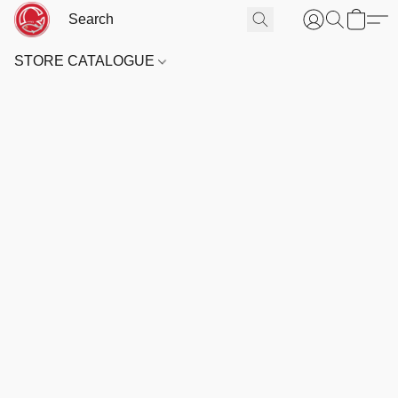
STORE CATALOGUE