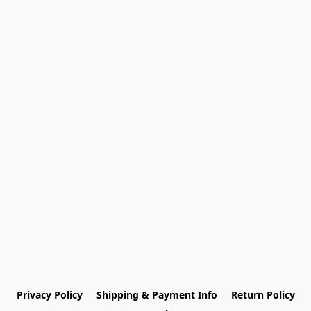
Privacy Policy
Shipping & Payment Info
Return Policy