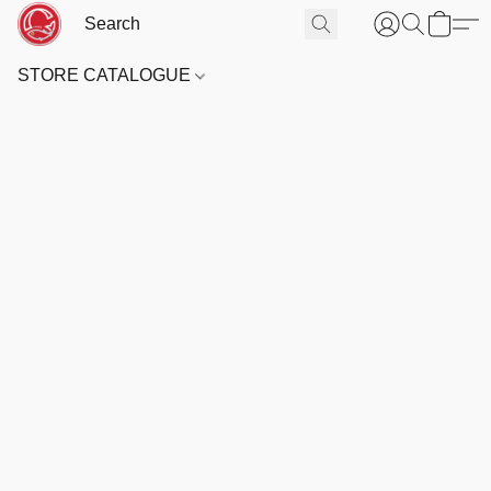
STORE CATALOGUE