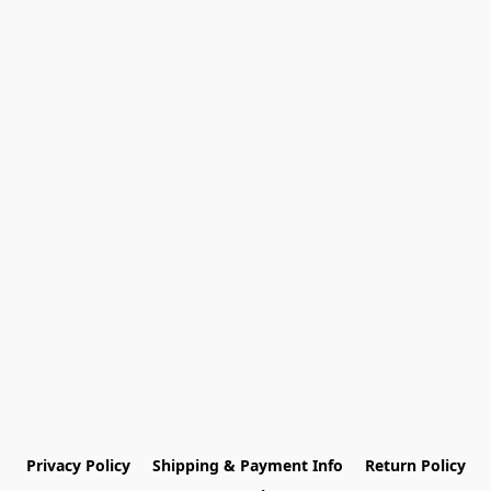
Privacy Policy
Shipping & Payment Info
Return Policy